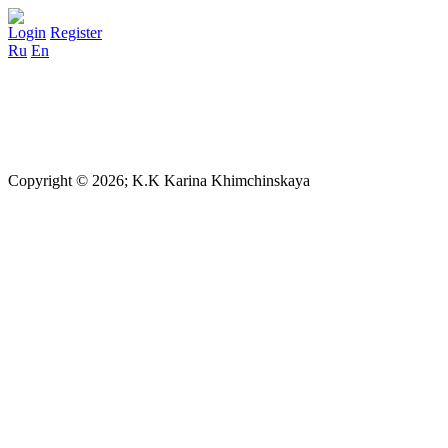
Login
Register
Ru
En
Copyright © 2026; K.K Karina Khimchinskaya