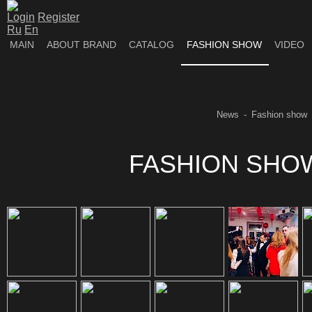
Login
Register
Ru
En
MAIN
ABOUT BRAND
CATALOG
FASHION SHOW
VIDEO
News
Fashion show
FASHION SHOW