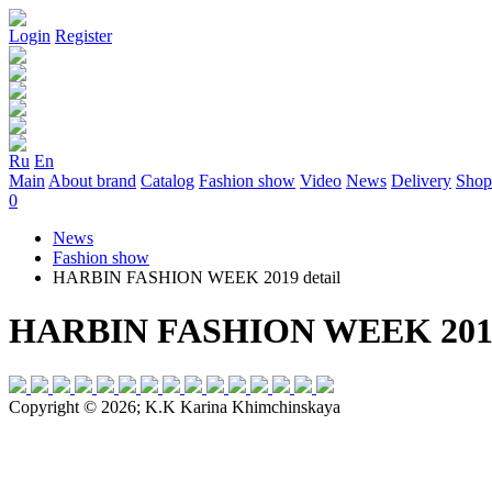
Login
Register
Ru
En
Main
About brand
Catalog
Fashion show
Video
News
Delivery
Shop
0
News
Fashion show
HARBIN FASHION WEEK 2019 detail
HARBIN FASHION WEEK 2019 
Copyright © 2026; K.K Karina Khimchinskaya